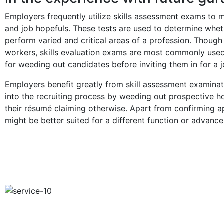
Employers frequently utilize skills assessment exams to m
and job hopefuls. These tests are used to determine wheth
perform varied and critical areas of a profession. Thoug
workers, skills evaluation exams are most commonly used
for weeding out candidates before inviting them in for a j
Employers benefit greatly from skill assessment examinat
into the recruiting process by weeding out prospective h
their résumé claiming otherwise. Apart from confirming a
might be better suited for a different function or advanc