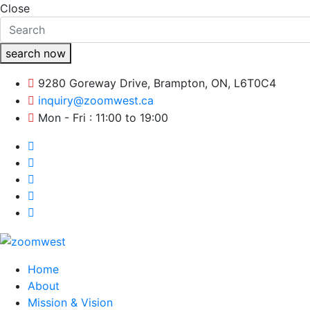
Close
search now
9280 Goreway Drive, Brampton, ON, L6T0C4
inquiry@zoomwest.ca
Mon - Fri : 11:00 to 19:00
Home
About
Mission & Vision