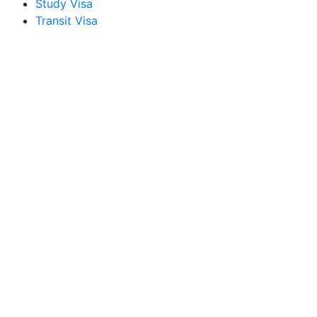
Study Visa
Transit Visa