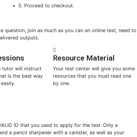
5. Proceed to checkout.
ce question, join as much as you can an online test, need to
elivered outputs.
essions
Resource Material
 tutor will instruct
Your test center will give you some
at is the best way
resources that you must read one
easily.
by one.
ALID ID that you used to apply for the test. Only a
and a pencil sharpener with a canister, as well as your