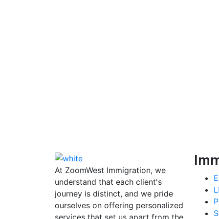
Imm
At ZoomWest Immigration, we
E
understand that each client's
L
journey is distinct, and we pride
P
ourselves on offering personalized
S
services that set us apart from the