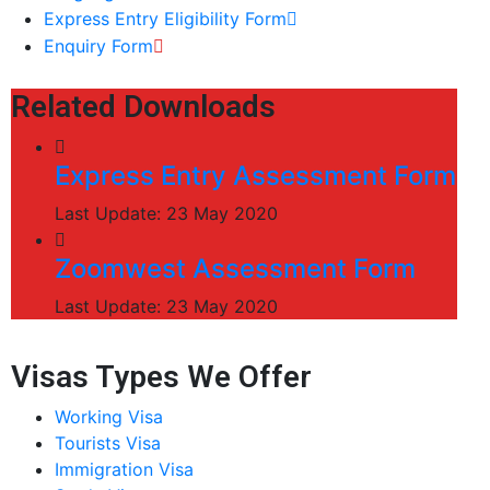
Express Entry Eligibility Form
Enquiry Form
Related Downloads
Express Entry Assessment Form
Last Update: 23 May 2020
Zoomwest Assessment Form
Last Update: 23 May 2020
Visas Types We Offer
Working Visa
Tourists Visa
Immigration Visa