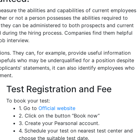
easure the abilities and capabilities of current employees
er or not a person possesses the abilities required to
h they can be administered to both prospects and current
 during the hiring process. Companies find them helpful
ob interview.
ions. They can, for example, provide useful information
opefuls who may be underqualified for a position despite
pplicants' statements, it can also identify employees who
ement.
Test Registration and Fee
To book your test:
1. Go to
Official website
2. Click on the button “Book now”
3. Create your Pearsonal account.
4. Schedule your test on nearest test center and
choose the suitable test date.