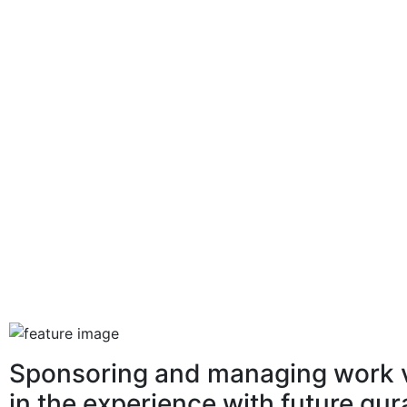
Sponsoring and managing work v
in the experience with future gu