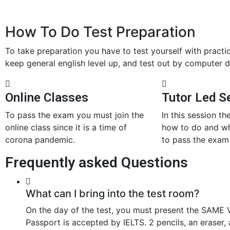
How To Do Test Preparation
To take preparation you have to test yourself with practi
keep general english level up, and test out by computer d
Online Classes
Tutor Led S
To pass the exam you must join the
In this session the
online class since it is a time of
how to do and wh
corona pandemic.
to pass the exam 
Frequently asked Questions
What can I bring into the test room?
On the day of the test, you must present the SAME V
Passport is accepted by IELTS. 2 pencils, an eraser, 