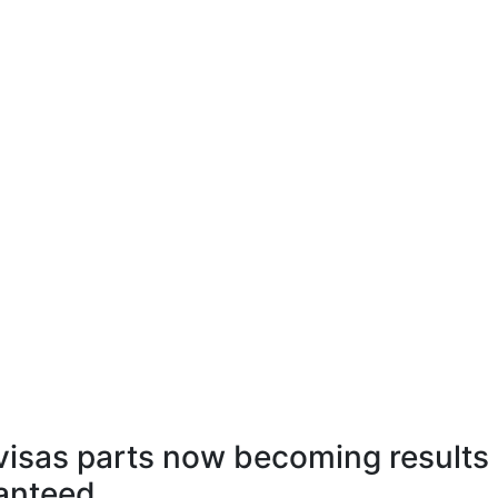
isas parts now becoming results
ranteed.