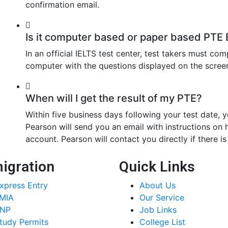
confirmation email.
Is it computer based or paper based PTE
In an official IELTS test center, test takers must com
computer with the questions displayed on the scree
When will I get the result of my PTE?
Within five business days following your test date, 
Pearson will send you an email with instructions o
account. Pearson will contact you directly if there is
igration
Quick Links
xpress Entry
About Us
MIA
Our Service
NP
Job Links
tudy Permits
College List