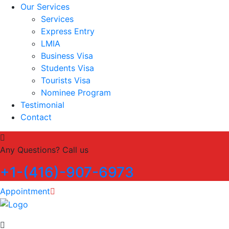
Our Services
Services
Express Entry
LMIA
Business Visa
Students Visa
Tourists Visa
Nominee Program
Testimonial
Contact
Any Questions? Call us
+1-(416)-907-6973
Appointment