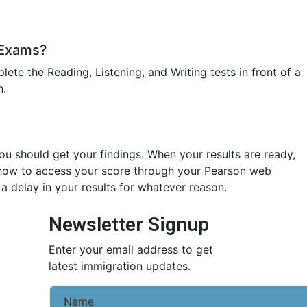
 Exams?
plete the Reading, Listening, and Writing tests in front of a
n.
you should get your findings. When your results are ready,
n how to access your score through your Pearson web
 a delay in your results for whatever reason.
Newsletter Signup
Enter your email address to get
latest immigration updates.
Name