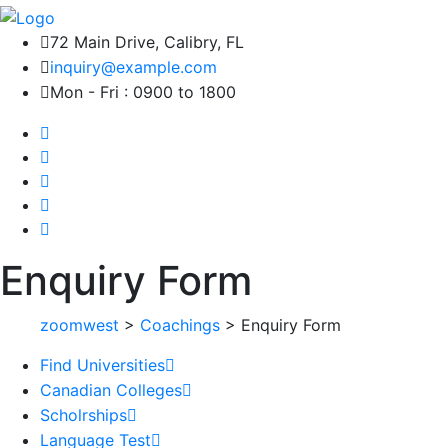
72 Main Drive, Calibry, FL
inquiry@example.com
Mon - Fri : 0900 to 1800
Enquiry Form
zoomwest
>
Coachings
>
Enquiry Form
Find Universities
Canadian Colleges
Scholrships
Language Test