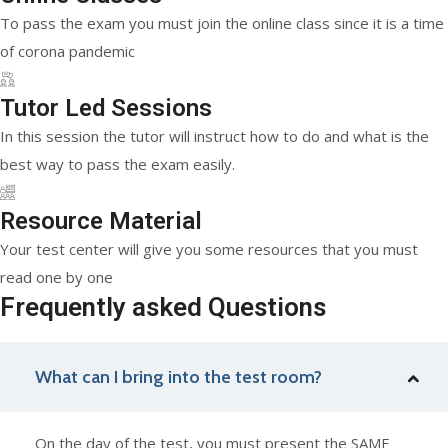
To pass the exam you must join the online class since it is a time
of corona pandemic
Tutor Led Sessions
In this session the tutor will instruct how to do and what is the
best way to pass the exam easily.
Resource Material
Your test center will give you some resources that you must
read one by one
Frequently asked Questions
What can I bring into the test room?
On the day of the test, you must present the SAME