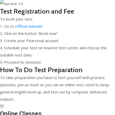
Test Registration and Fee
To book your test:
1. Go to
Official website
2. Click on the button “Book now”
3. Create your Pearsonal account.
4. Schedule your test on nearest test center and choose the
suitable test date.
5. Proceed to checkout.
How To Do Test Preparation
To take preparation you have to test yourself with practice
question, join as much as you can an online test, need to keep
general english level up, and test out by computer delivered
outputs.
Online Classes