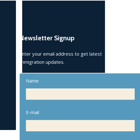
Newsletter Signup
Enter your email address to get latest
immigration updates.
Name
E-mail