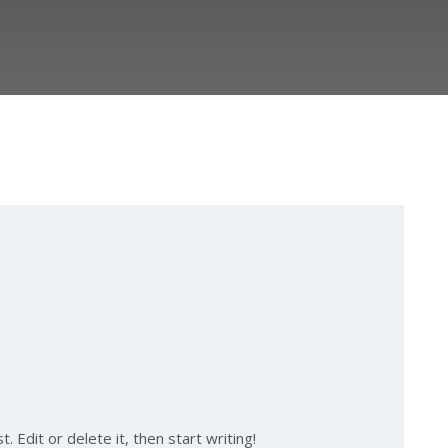
 Edit or delete it, then start writing!