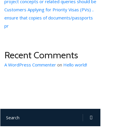
project concepts or related queries should be
Customers Applying for Priority Visas (PVs) ..
ensure that copies of documents/passports
pr
Recent Comments
A WordPress Commenter
on
Hello world!