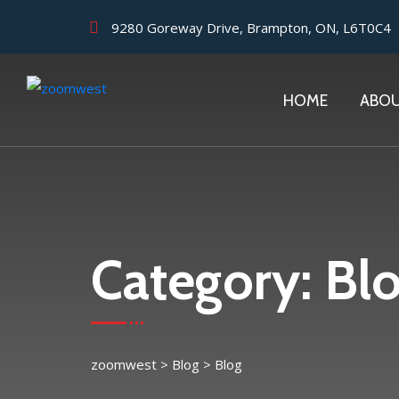
9280 Goreway Drive, Brampton, ON, L6T0C4
HOME
ABO
Category:
Bl
zoomwest
>
Blog
>
Blog