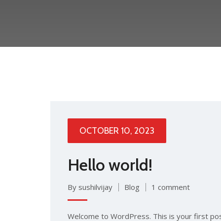
OCTOBER 10, 2023
Hello world!
By sushilvijay
Blog
1 comment
Welcome to WordPress. This is your first post.