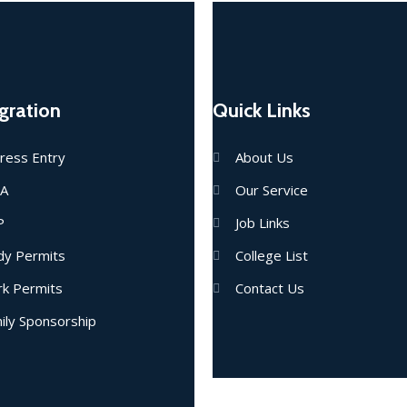
gration
Quick Links
ress Entry
About Us
IA
Our Service
P
Job Links
dy Permits
College List
k Permits
Contact Us
ily Sponsorship