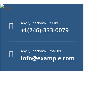
Any Questions? Call us
+1(246)-333-0079
Any Questions? Email us
info@example.com