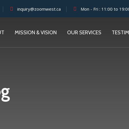
inquiry@zoomwest.ca
Mon - Fri : 11:00 to 19:0
UT
MISSION & VISION
OUR SERVICES
TESTI
og