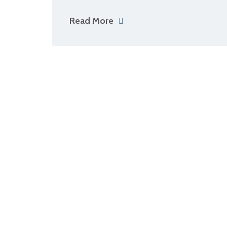
Read More