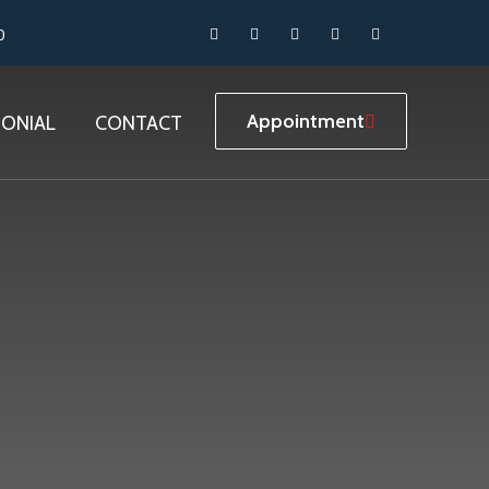
0
Appointment
MONIAL
CONTACT