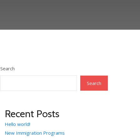
Search
Search
Recent Posts
Hello world!
New Immigration Programs