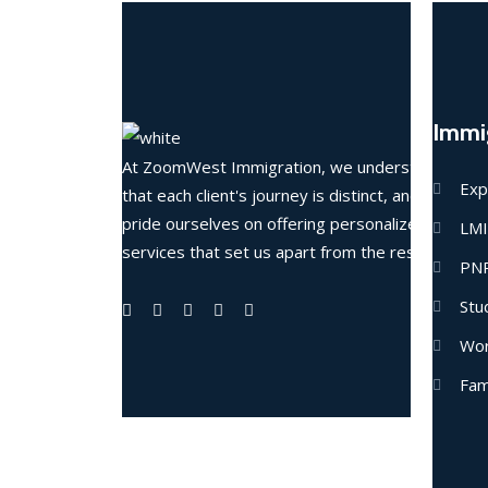
Immi
At ZoomWest Immigration, we understand
Exp
that each client's journey is distinct, and we
pride ourselves on offering personalized
LM
services that set us apart from the rest.
PN
Stu
Wor
Fam