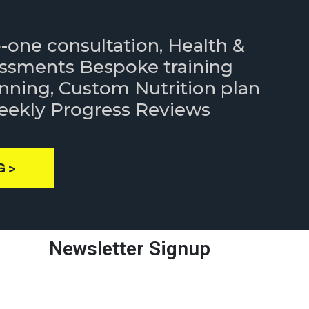
to-one consultation, Health &
essments Bespoke training
nning, Custom Nutrition plan
Weekly Progress Reviews
G >
Newsletter Signup
Enter your email address to get
latest immigration updates.