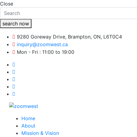
Close
search now
9280 Goreway Drive, Brampton, ON, L6T0C4
inquiry@zoomwest.ca
Mon - Fri : 11:00 to 19:00
Home
About
Mission & Vision