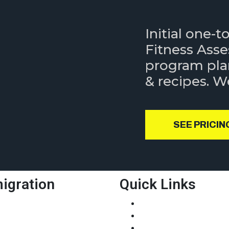
Initial one-
Fitness Ass
program pla
& recipes. 
SEE PRICIN
igration
Quick Links
xpress Entry
About Us
MIA
Our Service
NP
Job Links