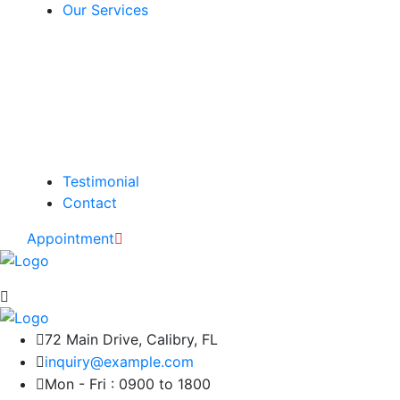
Our Services
Testimonial
Contact
Appointment
72 Main Drive, Calibry, FL
inquiry@example.com
Mon - Fri : 0900 to 1800