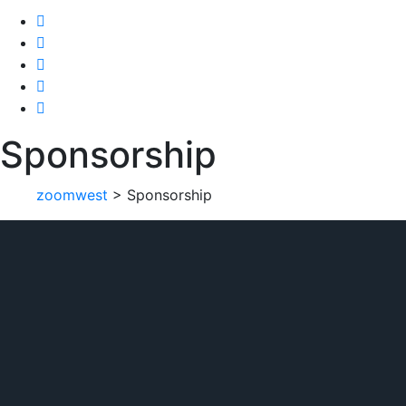
Sponsorship
zoomwest
>
Sponsorship