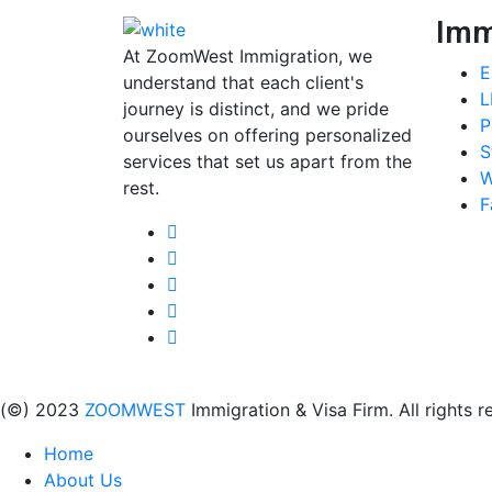
Imm
At ZoomWest Immigration, we
E
understand that each client's
L
journey is distinct, and we pride
P
ourselves on offering personalized
S
services that set us apart from the
W
rest.
F
(©) 2023
ZOOMWEST
Immigration & Visa Firm. All rights r
Home
About Us