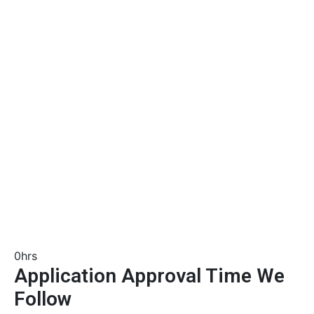
0
hrs
Application Approval Time We
Follow