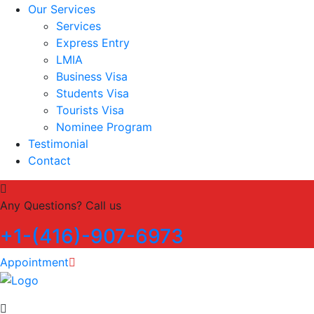
Our Services
Services
Express Entry
LMIA
Business Visa
Students Visa
Tourists Visa
Nominee Program
Testimonial
Contact
Any Questions? Call us
+1-(416)-907-6973
Appointment