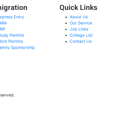
igration
Quick Links
xpress Entry
About Us
MIA
Our Service
NP
Job Links
tudy Permits
College List
ork Permits
Contact Us
amily Sponsorship
eserved.