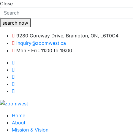
Close
search now
9280 Goreway Drive, Brampton, ON, L6T0C4
inquiry@zoomwest.ca
Mon - Fri : 11:00 to 19:00
Home
About
Mission & Vision