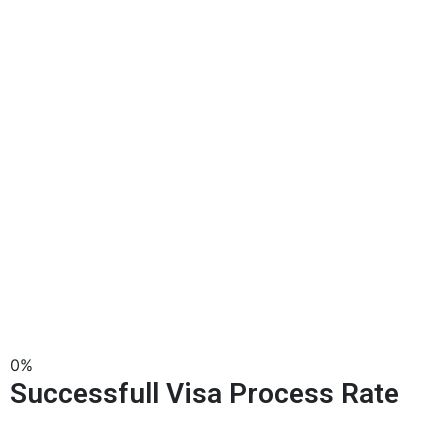
0
%
Successfull Visa Process Rate