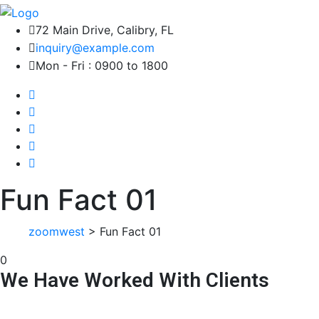
72 Main Drive, Calibry, FL
inquiry@example.com
Mon - Fri : 0900 to 1800
Fun Fact 01
zoomwest
>
Fun Fact 01
0
We Have Worked With Clients