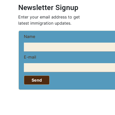
Newsletter Signup
Enter your email address to get
latest immigration updates.
Name
E-mail