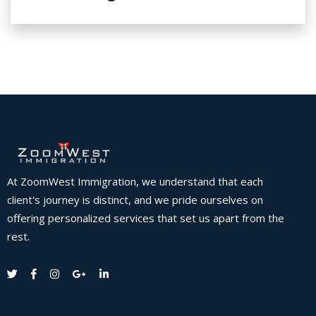
At ZoomWest Immigration, we understand that each
client's journey is distinct, and we pride ourselves on
offering personalized services that set us apart from the
rest.