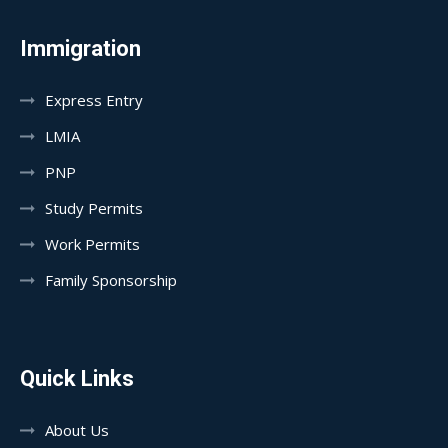
Immigration
Express Entry
LMIA
PNP
Study Permits
Work Permits
Family Sponsorship
Quick Links
About Us