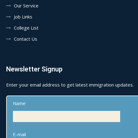
Our Service
Job Links
College List
Contact Us
Newsletter Signup
Enter your email address to get latest immigration updates.
Name
E-mail