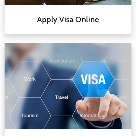
Apply Visa Online