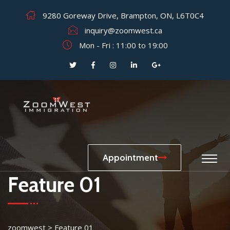
9280 Goreway Drive, Brampton, ON, L6T0C4
inquiry@zoomwest.ca
Mon - Fri : 11:00 to 19:00
Appointment
Feature 01
zoomwest
>
Feature 01