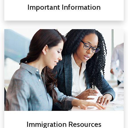
Important Information
Immigration Resources